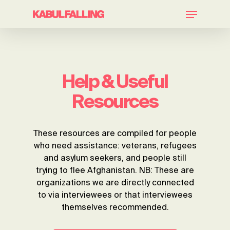
Skip
Menu
to
main
Close
content
Menu
Help & Useful
Resources
These resources are compiled for people
who need assistance: veterans, refugees
and asylum seekers, and people still
trying to flee Afghanistan. NB: These are
organizations we are directly connected
to via interviewees or that interviewees
themselves recommended.