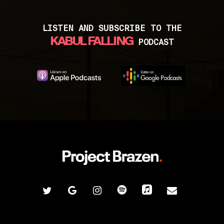
humanitarian crisis that is escalating in
Category:
Afghans still in the country
Afghanistan after the United States left
Website:
https://stretchmore.org/
and helping them with resettlement.
LISTEN AND SUBSCRIBE TO THE
KABUL FALLING
PODCAST
Location:
USA
Category:
Afghans trying to flee
Website:
https://www.warriorangelsrescu
e.org/
Contact:
Valerie Edmondson Bolaños
twitter
google-
instagram
spotify
applemusic
email
plus